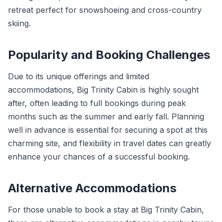
retreat perfect for snowshoeing and cross-country
skiing.
Popularity and Booking Challenges
Due to its unique offerings and limited
accommodations, Big Trinity Cabin is highly sought
after, often leading to full bookings during peak
months such as the summer and early fall. Planning
well in advance is essential for securing a spot at this
charming site, and flexibility in travel dates can greatly
enhance your chances of a successful booking.
Alternative Accommodations
For those unable to book a stay at Big Trinity Cabin,