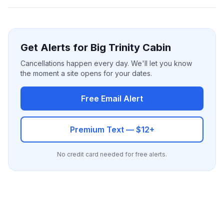
Get Alerts for Big Trinity Cabin
Cancellations happen every day. We'll let you know
the moment a site opens for your dates.
Free Email Alert
Premium Text — $12+
No credit card needed for free alerts.