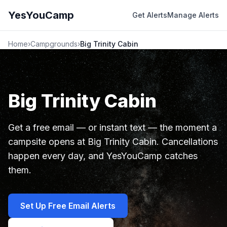
YesYouCamp
Get Alerts
Manage Alerts
Home
›
Campgrounds
›
Big Trinity Cabin
Big Trinity Cabin
Get a free email — or instant text — the moment a
campsite opens at Big Trinity Cabin. Cancellations
happen every day, and YesYouCamp catches
them.
Set Up Free Email Alerts