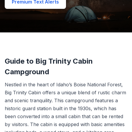
Premium Text Alerts
Guide to Big Trinity Cabin
Campground
Nestled in the heart of Idaho’s Boise National Forest,
Big Trinity Cabin offers a unique blend of rustic charm
and scenic tranquility. This campground features a
historic guard station built in the 1930s, which has
been converted into a small cabin that can be rented
by visitors. The cabin is equipped with basic amenities