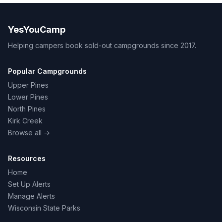
YesYouCamp
Helping campers book sold-out campgrounds since 2017.
Popular Campgrounds
Upper Pines
Lower Pines
North Pines
Kirk Creek
Browse all →
Resources
Home
Set Up Alerts
Manage Alerts
Wisconsin State Parks