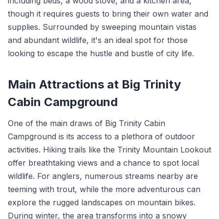
including beds, a wood stove, and a kitchen area,
though it requires guests to bring their own water and
supplies. Surrounded by sweeping mountain vistas
and abundant wildlife, it's an ideal spot for those
looking to escape the hustle and bustle of city life.
Main Attractions at Big Trinity
Cabin Campground
One of the main draws of Big Trinity Cabin
Campground is its access to a plethora of outdoor
activities. Hiking trails like the Trinity Mountain Lookout
offer breathtaking views and a chance to spot local
wildlife. For anglers, numerous streams nearby are
teeming with trout, while the more adventurous can
explore the rugged landscapes on mountain bikes.
During winter, the area transforms into a snowy