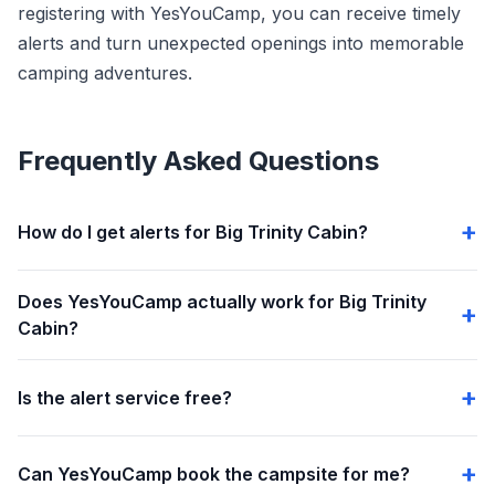
registering with YesYouCamp, you can receive timely
alerts and turn unexpected openings into memorable
camping adventures.
Frequently Asked Questions
How do I get alerts for Big Trinity Cabin?
Does YesYouCamp actually work for Big Trinity
Cabin?
Is the alert service free?
Can YesYouCamp book the campsite for me?