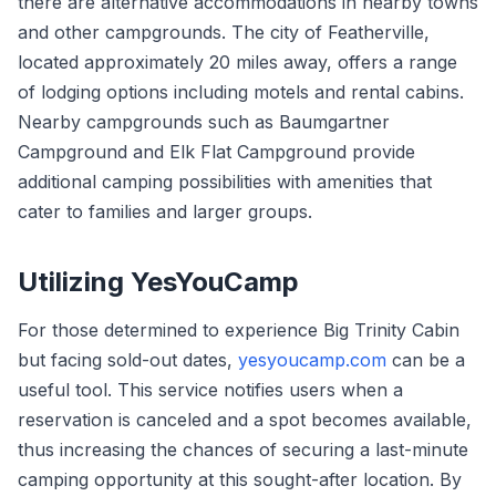
there are alternative accommodations in nearby towns
and other campgrounds. The city of Featherville,
located approximately 20 miles away, offers a range
of lodging options including motels and rental cabins.
Nearby campgrounds such as Baumgartner
Campground and Elk Flat Campground provide
additional camping possibilities with amenities that
cater to families and larger groups.
Utilizing YesYouCamp
For those determined to experience Big Trinity Cabin
but facing sold-out dates,
yesyoucamp.com
can be a
useful tool. This service notifies users when a
reservation is canceled and a spot becomes available,
thus increasing the chances of securing a last-minute
camping opportunity at this sought-after location. By