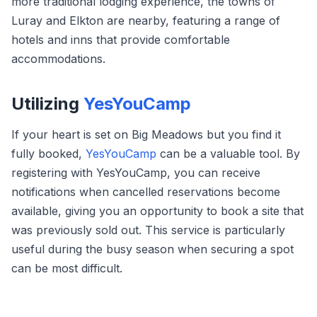
more traditional lodging experience, the towns of
Luray and Elkton are nearby, featuring a range of
hotels and inns that provide comfortable
accommodations.
Utilizing
YesYouCamp
If your heart is set on Big Meadows but you find it
fully booked,
YesYouCamp
can be a valuable tool. By
registering with YesYouCamp, you can receive
notifications when cancelled reservations become
available, giving you an opportunity to book a site that
was previously sold out. This service is particularly
useful during the busy season when securing a spot
can be most difficult.