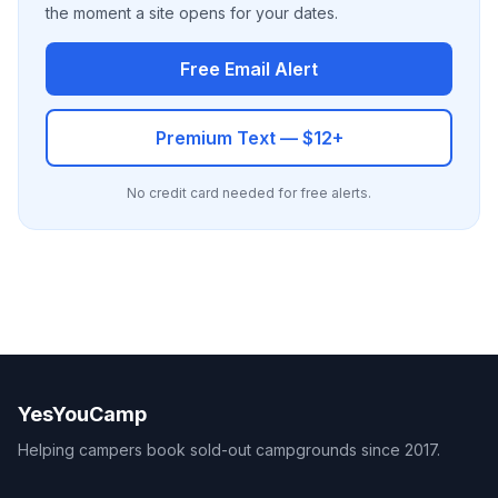
the moment a site opens for your dates.
Free Email Alert
Premium Text — $12+
No credit card needed for free alerts.
YesYouCamp
Helping campers book sold-out campgrounds since 2017.