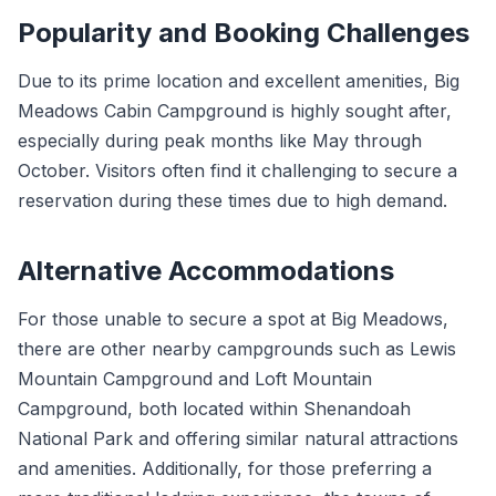
Popularity and Booking Challenges
Due to its prime location and excellent amenities, Big
Meadows Cabin Campground is highly sought after,
especially during peak months like May through
October. Visitors often find it challenging to secure a
reservation during these times due to high demand.
Alternative Accommodations
For those unable to secure a spot at Big Meadows,
there are other nearby campgrounds such as Lewis
Mountain Campground and Loft Mountain
Campground, both located within Shenandoah
National Park and offering similar natural attractions
and amenities. Additionally, for those preferring a