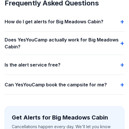
Frequently Asked Questions
How do I get alerts for Big Meadows Cabin?
Does YesYouCamp actually work for Big Meadows
Cabin?
Is the alert service free?
Can YesYouCamp book the campsite for me?
Get Alerts for Big Meadows Cabin
Cancellations happen every day. We'll let you know