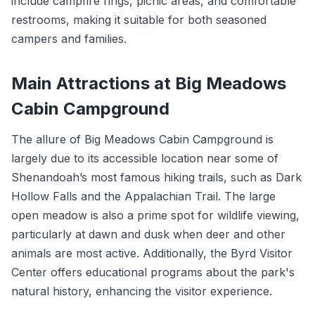
include campfire rings, picnic areas, and comfortable
restrooms, making it suitable for both seasoned
campers and families.
Main Attractions at Big Meadows
Cabin Campground
The allure of Big Meadows Cabin Campground is
largely due to its accessible location near some of
Shenandoah’s most famous hiking trails, such as Dark
Hollow Falls and the Appalachian Trail. The large
open meadow is also a prime spot for wildlife viewing,
particularly at dawn and dusk when deer and other
animals are most active. Additionally, the Byrd Visitor
Center offers educational programs about the park's
natural history, enhancing the visitor experience.