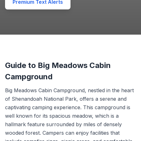
Premium Text Alerts
Guide to Big Meadows Cabin
Campground
Big Meadows Cabin Campground, nestled in the heart
of Shenandoah National Park, offers a serene and
captivating camping experience. This campground is
well known for its spacious meadow, which is a
hallmark feature surrounded by miles of densely
wooded forest. Campers can enjoy facilities that