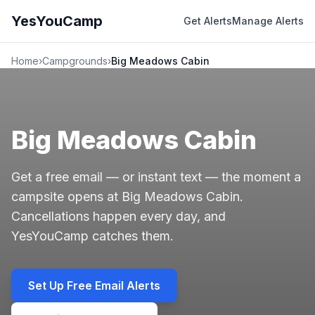
YesYouCamp
Get Alerts
Manage Alerts
Home
›
Campgrounds
›
Big Meadows Cabin
Big Meadows Cabin
Get a free email — or instant text — the moment a
campsite opens at Big Meadows Cabin.
Cancellations happen every day, and
YesYouCamp catches them.
Set Up Free Email Alerts