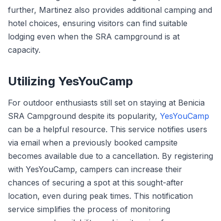
further, Martinez also provides additional camping and
hotel choices, ensuring visitors can find suitable
lodging even when the SRA campground is at
capacity.
Utilizing YesYouCamp
For outdoor enthusiasts still set on staying at Benicia
SRA Campground despite its popularity,
YesYouCamp
can be a helpful resource. This service notifies users
via email when a previously booked campsite
becomes available due to a cancellation. By registering
with YesYouCamp, campers can increase their
chances of securing a spot at this sought-after
location, even during peak times. This notification
service simplifies the process of monitoring