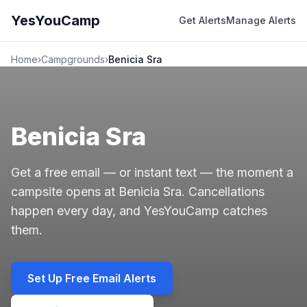
YesYouCamp
Get Alerts
Manage Alerts
Home
›
Campgrounds
›
Benicia Sra
Benicia Sra
Get a free email — or instant text — the moment a
campsite opens at Benicia Sra. Cancellations
happen every day, and YesYouCamp catches
them.
Set Up Free Email Alerts