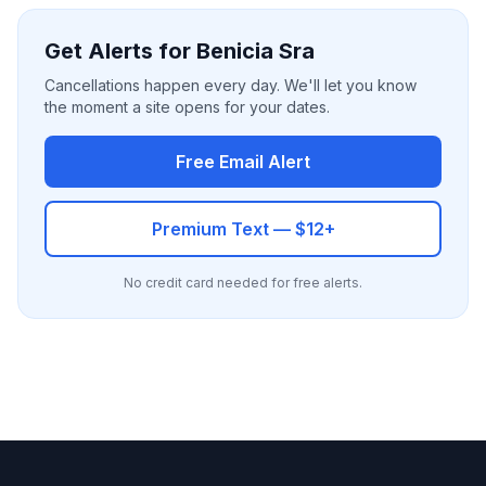
Get Alerts for Benicia Sra
Cancellations happen every day. We'll let you know
the moment a site opens for your dates.
Free Email Alert
Premium Text — $12+
No credit card needed for free alerts.