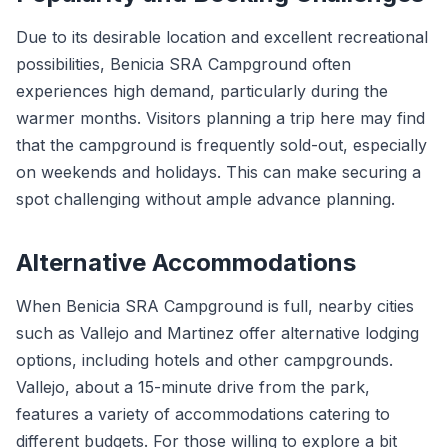
Due to its desirable location and excellent recreational
possibilities, Benicia SRA Campground often
experiences high demand, particularly during the
warmer months. Visitors planning a trip here may find
that the campground is frequently sold-out, especially
on weekends and holidays. This can make securing a
spot challenging without ample advance planning.
Alternative Accommodations
When Benicia SRA Campground is full, nearby cities
such as Vallejo and Martinez offer alternative lodging
options, including hotels and other campgrounds.
Vallejo, about a 15-minute drive from the park,
features a variety of accommodations catering to
different budgets. For those willing to explore a bit