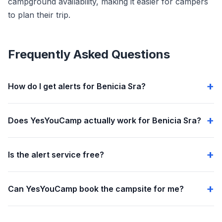
campground availability, making it easier for campers
to plan their trip.
Frequently Asked Questions
How do I get alerts for Benicia Sra?
Does YesYouCamp actually work for Benicia Sra?
Is the alert service free?
Can YesYouCamp book the campsite for me?