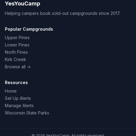
YesYouCamp
Helping campers book sold-out campgrounds since 2017.
Popular Campgrounds
Upper Pines
Lower Pines
North Pines
Kirk Creek
Browse all →
Resources
Home
Set Up Alerts
Manage Alerts
Wisconsin State Parks
© 2026 YesYouCamp. All rights reserved.