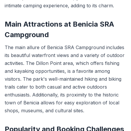
intimate camping experience, adding to its charm.
Main Attractions at Benicia SRA
Campground
The main allure of Benicia SRA Campground includes
its beautiful waterfront views and a variety of outdoor
activities. The Dillon Point area, which offers fishing
and kayaking opportunities, is a favorite among
visitors. The park's well-maintained hiking and biking
trails cater to both casual and active outdoors
enthusiasts. Additionally, its proximity to the historic
town of Benicia allows for easy exploration of local
shops, museums, and cultural sites.
Popularity and Booking Challenges