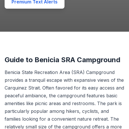
Premium Text Alerts
Guide to Benicia SRA Campground
Benicia State Recreation Area (SRA) Campground
provides a tranquil escape with expansive views of the
Carquinez Strait. Often favored for its easy access and
peaceful ambiance, the campground features basic
amenities like picnic areas and restrooms. The park is
particularly popular among hikers, cyclists, and
families looking for a convenient nature retreat. The
relatively small size of the campground offers a more