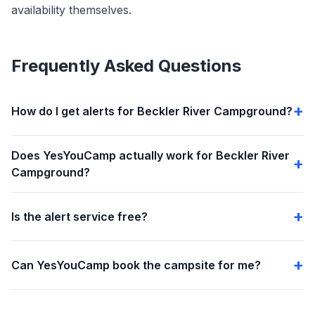
availability themselves.
Frequently Asked Questions
How do I get alerts for Beckler River Campground?
Does YesYouCamp actually work for Beckler River
Campground?
Is the alert service free?
Can YesYouCamp book the campsite for me?