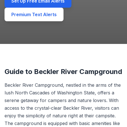
Set Up Free Email Alerts
Premium Text Alerts
Guide to Beckler River Campground
Beckler River Campground, nestled in the arms of the
lush North Cascades of Washington State, offers a
serene getaway for campers and nature lovers. With
access to the crystal-clear Beckler River, visitors can
enjoy the simplicity of nature right at their campsite.
The campground is equipped with basic amenities like