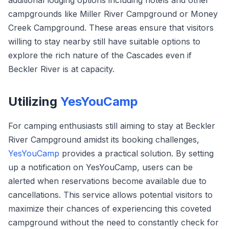
additional lodging options including hotels and other
campgrounds like Miller River Campground or Money
Creek Campground. These areas ensure that visitors
willing to stay nearby still have suitable options to
explore the rich nature of the Cascades even if
Beckler River is at capacity.
Utilizing
YesYouCamp
For camping enthusiasts still aiming to stay at Beckler
River Campground amidst its booking challenges,
YesYouCamp
provides a practical solution. By setting
up a notification on YesYouCamp, users can be
alerted when reservations become available due to
cancellations. This service allows potential visitors to
maximize their chances of experiencing this coveted
campground without the need to constantly check for