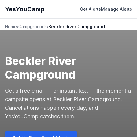
YesYouCamp
Get Alerts
Manage Alerts
Home
›
Campgrounds
›
Beckler River Campground
Beckler River
Campground
Get a free email — or instant text — the moment a
campsite opens at Beckler River Campground.
Cancellations happen every day, and
YesYouCamp catches them.