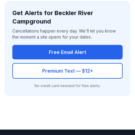
Get Alerts for Beckler River
Campground
Cancellations happen every day. We'll let you know
the moment a site opens for your dates.
Free Email Alert
Premium Text — $12+
No credit card needed for free alerts.