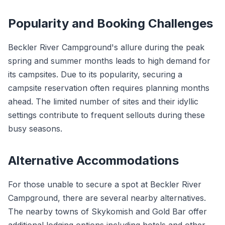
Popularity and Booking Challenges
Beckler River Campground's allure during the peak
spring and summer months leads to high demand for
its campsites. Due to its popularity, securing a
campsite reservation often requires planning months
ahead. The limited number of sites and their idyllic
settings contribute to frequent sellouts during these
busy seasons.
Alternative Accommodations
For those unable to secure a spot at Beckler River
Campground, there are several nearby alternatives.
The nearby towns of Skykomish and Gold Bar offer