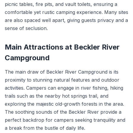
picnic tables, fire pits, and vault toilets, ensuring a
comfortable yet rustic camping experience. Many sites
are also spaced well apart, giving guests privacy and a
sense of seclusion.
Main Attractions at Beckler River
Campground
The main draw of Beckler River Campground is its
proximity to stunning natural features and outdoor
activities. Campers can engage in river fishing, hiking
trails such as the nearby hot springs trail, and
exploring the majestic old-growth forests in the area.
The soothing sounds of the Beckler River provide a
perfect backdrop for campers seeking tranquility and
a break from the bustle of daily life.