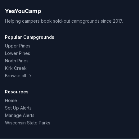
YesYouCamp
Helping campers book sold-out campgrounds since 2017.
Popular Campgrounds
Upper Pines
Lower Pines
North Pines
Kirk Creek
Browse all →
Resources
Home
Set Up Alerts
Manage Alerts
Wisconsin State Parks