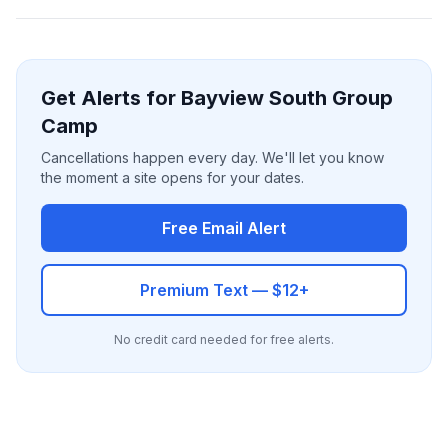
Get Alerts for Bayview South Group
Camp
Cancellations happen every day. We'll let you know
the moment a site opens for your dates.
Free Email Alert
Premium Text — $12+
No credit card needed for free alerts.