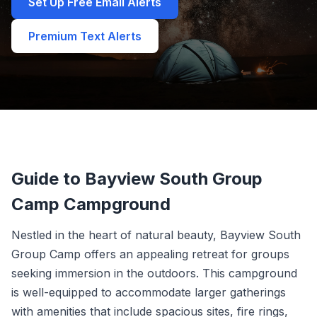
Set Up Free Email Alerts
Premium Text Alerts
Guide to Bayview South Group
Camp Campground
Nestled in the heart of natural beauty, Bayview South
Group Camp offers an appealing retreat for groups
seeking immersion in the outdoors. This campground
is well-equipped to accommodate larger gatherings
with amenities that include spacious sites, fire rings,