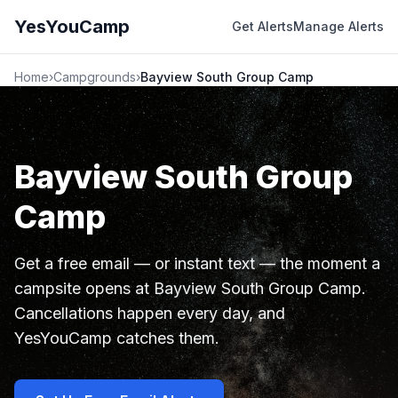
YesYouCamp
Get Alerts
Manage Alerts
Home
›
Campgrounds
›
Bayview South Group Camp
Bayview South Group
Camp
Get a free email — or instant text — the moment a
campsite opens at Bayview South Group Camp.
Cancellations happen every day, and
YesYouCamp catches them.