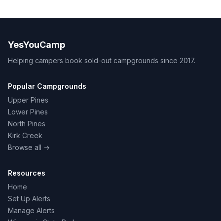
YesYouCamp
Helping campers book sold-out campgrounds since 2017.
Popular Campgrounds
Upper Pines
Lower Pines
North Pines
Kirk Creek
Browse all →
Resources
Home
Set Up Alerts
Manage Alerts