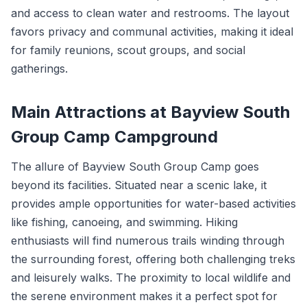
and access to clean water and restrooms. The layout
favors privacy and communal activities, making it ideal
for family reunions, scout groups, and social
gatherings.
Main Attractions at Bayview South
Group Camp Campground
The allure of Bayview South Group Camp goes
beyond its facilities. Situated near a scenic lake, it
provides ample opportunities for water-based activities
like fishing, canoeing, and swimming. Hiking
enthusiasts will find numerous trails winding through
the surrounding forest, offering both challenging treks
and leisurely walks. The proximity to local wildlife and
the serene environment makes it a perfect spot for