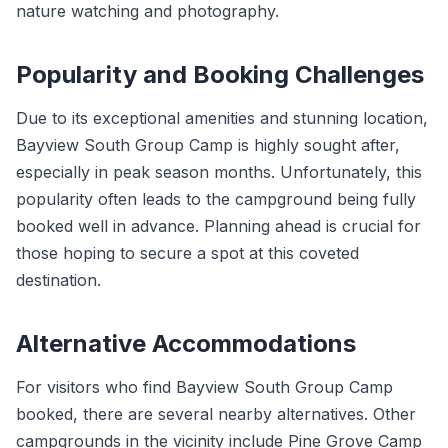
nature watching and photography.
Popularity and Booking Challenges
Due to its exceptional amenities and stunning location,
Bayview South Group Camp is highly sought after,
especially in peak season months. Unfortunately, this
popularity often leads to the campground being fully
booked well in advance. Planning ahead is crucial for
those hoping to secure a spot at this coveted
destination.
Alternative Accommodations
For visitors who find Bayview South Group Camp
booked, there are several nearby alternatives. Other
campgrounds in the vicinity include Pine Grove Camp