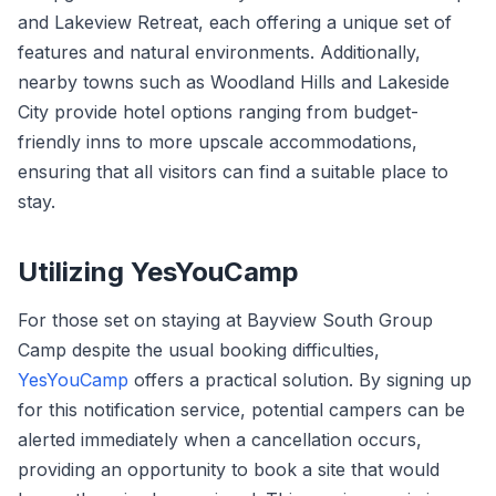
and Lakeview Retreat, each offering a unique set of
features and natural environments. Additionally,
nearby towns such as Woodland Hills and Lakeside
City provide hotel options ranging from budget-
friendly inns to more upscale accommodations,
ensuring that all visitors can find a suitable place to
stay.
Utilizing YesYouCamp
For those set on staying at Bayview South Group
Camp despite the usual booking difficulties,
YesYouCamp
offers a practical solution. By signing up
for this notification service, potential campers can be
alerted immediately when a cancellation occurs,
providing an opportunity to book a site that would