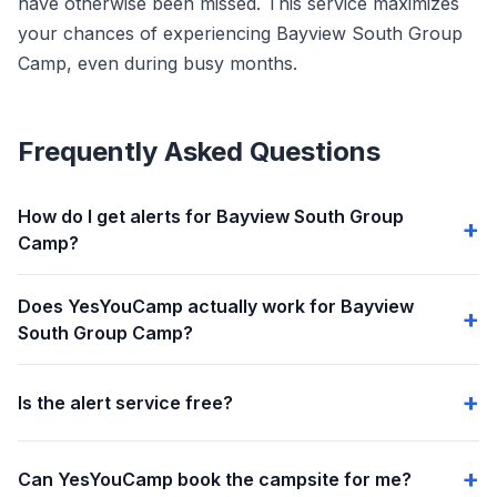
have otherwise been missed. This service maximizes
your chances of experiencing Bayview South Group
Camp, even during busy months.
Frequently Asked Questions
How do I get alerts for Bayview South Group
Camp?
Does YesYouCamp actually work for Bayview
South Group Camp?
Is the alert service free?
Can YesYouCamp book the campsite for me?