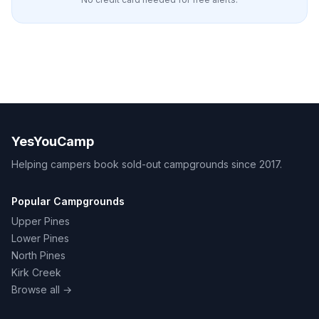
YesYouCamp
Helping campers book sold-out campgrounds since 2017.
Popular Campgrounds
Upper Pines
Lower Pines
North Pines
Kirk Creek
Browse all →