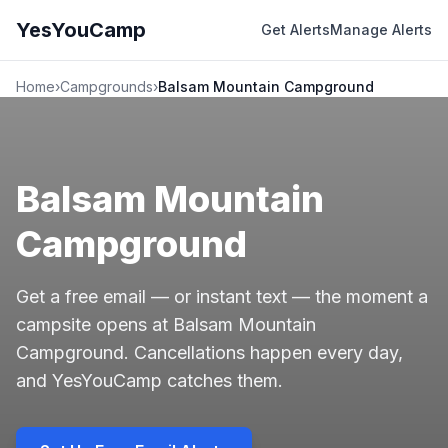
YesYouCamp
Get Alerts
Manage Alerts
Home
›
Campgrounds
›
Balsam Mountain Campground
Balsam Mountain
Campground
Get a free email — or instant text — the moment a
campsite opens at Balsam Mountain
Campground. Cancellations happen every day,
and YesYouCamp catches them.