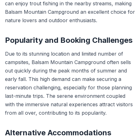
can enjoy trout fishing in the nearby streams, making
Balsam Mountain Campground an excellent choice for
nature lovers and outdoor enthusiasts.
Popularity and Booking Challenges
Due to its stunning location and limited number of
campsites, Balsam Mountain Campground often sells
out quickly during the peak months of summer and
early fall. This high demand can make securing a
reservation challenging, especially for those planning
last-minute trips. The serene environment coupled
with the immersive natural experiences attract visitors
from all over, contributing to its popularity.
Alternative Accommodations