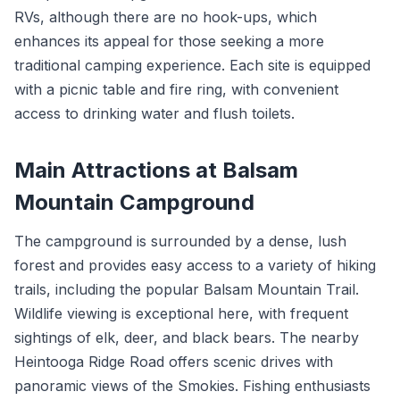
RVs, although there are no hook-ups, which
enhances its appeal for those seeking a more
traditional camping experience. Each site is equipped
with a picnic table and fire ring, with convenient
access to drinking water and flush toilets.
Main Attractions at Balsam
Mountain Campground
The campground is surrounded by a dense, lush
forest and provides easy access to a variety of hiking
trails, including the popular Balsam Mountain Trail.
Wildlife viewing is exceptional here, with frequent
sightings of elk, deer, and black bears. The nearby
Heintooga Ridge Road offers scenic drives with
panoramic views of the Smokies. Fishing enthusiasts