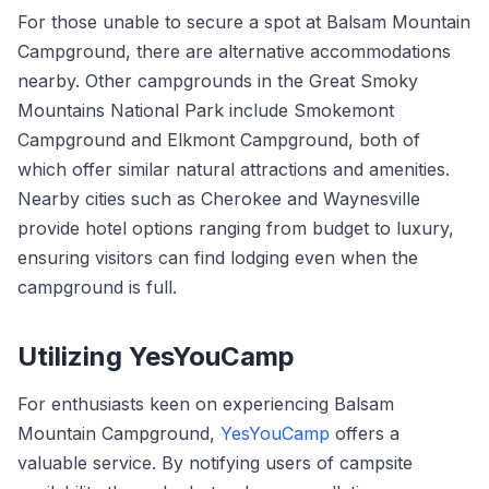
For those unable to secure a spot at Balsam Mountain
Campground, there are alternative accommodations
nearby. Other campgrounds in the Great Smoky
Mountains National Park include Smokemont
Campground and Elkmont Campground, both of
which offer similar natural attractions and amenities.
Nearby cities such as Cherokee and Waynesville
provide hotel options ranging from budget to luxury,
ensuring visitors can find lodging even when the
campground is full.
Utilizing YesYouCamp
For enthusiasts keen on experiencing Balsam
Mountain Campground,
YesYouCamp
offers a
valuable service. By notifying users of campsite