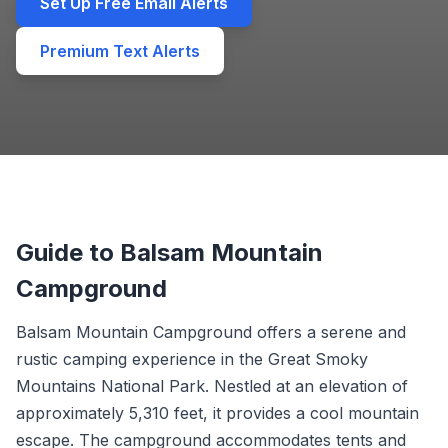
Set Up Free Email Alerts
Premium Text Alerts
Guide to Balsam Mountain
Campground
Balsam Mountain Campground offers a serene and
rustic camping experience in the Great Smoky
Mountains National Park. Nestled at an elevation of
approximately 5,310 feet, it provides a cool mountain
escape. The campground accommodates tents and