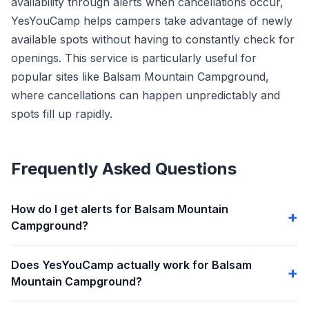
availability through alerts when cancellations occur,
YesYouCamp helps campers take advantage of newly
available spots without having to constantly check for
openings. This service is particularly useful for
popular sites like Balsam Mountain Campground,
where cancellations can happen unpredictably and
spots fill up rapidly.
Frequently Asked Questions
How do I get alerts for Balsam Mountain
Campground?
Does YesYouCamp actually work for Balsam
Mountain Campground?