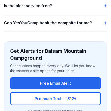
Is the alert service free?
Can YesYouCamp book the campsite for me?
Get Alerts for Balsam Mountain
Campground
Cancellations happen every day. We'll let you know
the moment a site opens for your dates.
Free Email Alert
Premium Text — $12+
No credit card needed for free alerts.