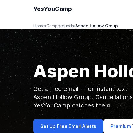
YesYouCamp
Home
›
Campgrounds
›
Aspen Hollow Group
Aspen Holl
Get a free email — or instant text
Aspen Hollow Group. Cancellations
YesYouCamp catches them.
Set Up Free Email Alerts
Premium T