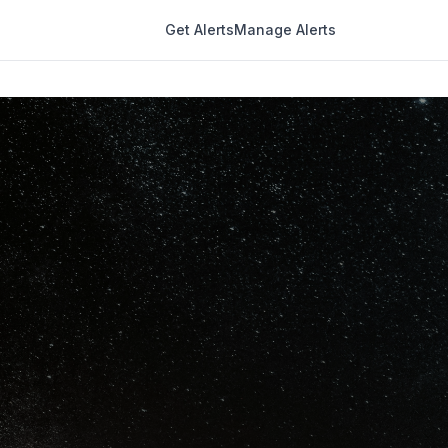
Get Alerts
Manage Alerts