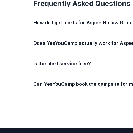
Frequently Asked Questions
How do I get alerts for Aspen Hollow Grou
Does YesYouCamp actually work for Aspe
Is the alert service free?
Can YesYouCamp book the campsite for 