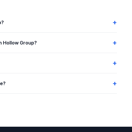
p?
n Hollow Group?
me?