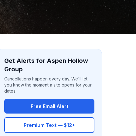
Get Alerts for Aspen Hollow
Group
Cancellations happen every day. We'll let
you know the moment a site opens for your
dates.
Free Email Alert
Premium Text — $12+