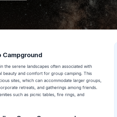
up Campground
 the serene landscapes often associated with
ural beauty and comfort for group camping. This
acious sites, which can accommodate larger groups,
 corporate retreats, and gatherings among friends.
ities such as picnic tables, fire rings, and