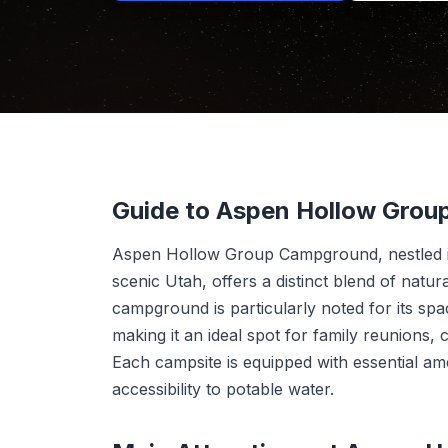
Guide to Aspen Hollow Gro
Aspen Hollow Group Campground, nestled in
scenic Utah, offers a distinct blend of nat
campground is particularly noted for its sp
making it an ideal spot for family reunions,
Each campsite is equipped with essential amen
accessibility to potable water.