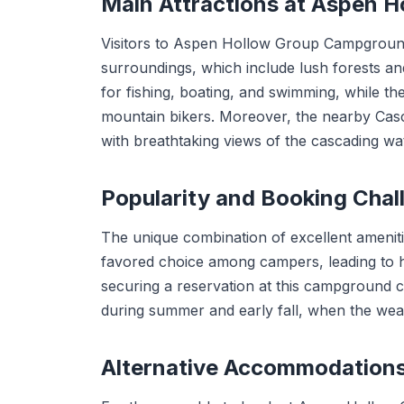
Main Attractions at Aspen 
Visitors to Aspen Hollow Group Campground 
surroundings, which include lush forests an
for fishing, boating, and swimming, while th
mountain bikers. Moreover, the nearby Casc
with breathtaking views of the cascading wat
Popularity and Booking Chal
The unique combination of excellent amenit
favored choice among campers, leading to h
securing a reservation at this campground ca
during summer and early fall, when the weat
Alternative Accommodation