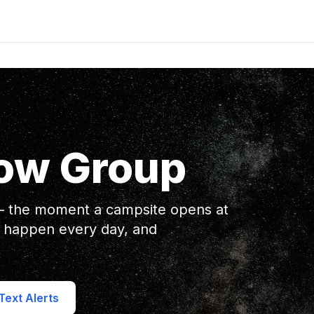
ow Group
 — the moment a campsite opens at
 happen every day, and
ext Alerts