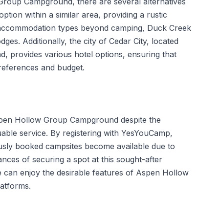
Group Campground, there are several alternatives
ion within a similar area, providing a rustic
o accommodation types beyond camping, Duck Creek
dges. Additionally, the city of Cedar City, located
, provides various hotel options, ensuring that
 preferences and budget.
 Aspen Hollow Group Campground despite the
uable service. By registering with YesYouCamp,
ously booked campsites become available due to
nces of securing a spot at this sought-after
e can enjoy the desirable features of Aspen Hollow
latforms.