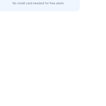
No credit card needed for free alerts.