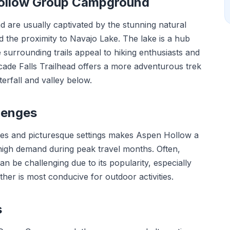
Hollow Group Campground
are usually captivated by the stunning natural
d the proximity to Navajo Lake. The lake is a hub
e surrounding trails appeal to hiking enthusiasts and
ade Falls Trailhead offers a more adventurous trek
erfall and valley below.
lenges
ies and picturesque settings makes Aspen Hollow a
igh demand during peak travel months. Often,
n be challenging due to its popularity, especially
her is most conducive for outdoor activities.
s