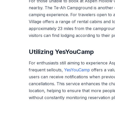
For those unable to book at Aspen Hollow 
nearby. The Te-Ah Campground is another opt
camping experience. For travelers open t
Village offers a range of rental cabins and lo
approximately 23 miles from the campground
visitors can find lodging according to their
Utilizing YesYouCamp
For enthusiasts still aiming to experience
frequent sellouts,
YesYouCamp
offers a val
users can receive notifications when previ
cancellations. This service enhances the cha
location, helping to ensure that more peopl
without constantly monitoring reservation p