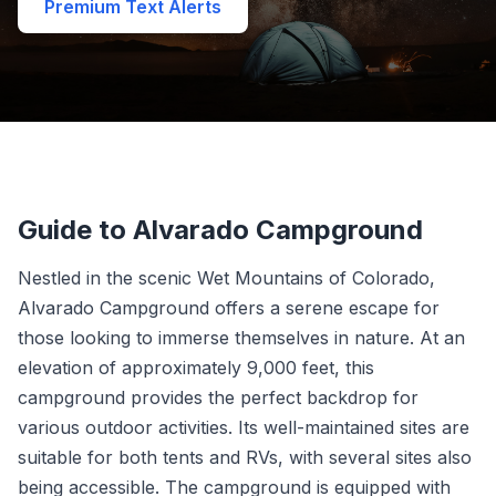
Premium Text Alerts
Guide to Alvarado Campground
Nestled in the scenic Wet Mountains of Colorado,
Alvarado Campground offers a serene escape for
those looking to immerse themselves in nature. At an
elevation of approximately 9,000 feet, this
campground provides the perfect backdrop for
various outdoor activities. Its well-maintained sites are
suitable for both tents and RVs, with several sites also
being accessible. The campground is equipped with