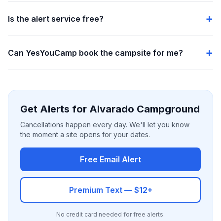
Is the alert service free?
Can YesYouCamp book the campsite for me?
Get Alerts for Alvarado Campground
Cancellations happen every day. We'll let you know
the moment a site opens for your dates.
Free Email Alert
Premium Text — $12+
No credit card needed for free alerts.