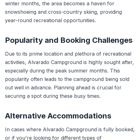
winter months, the area becomes a haven for
snowshoeing and cross-country skiing, providing
year-round recreational opportunities.
Popularity and Booking Challenges
Due to its prime location and plethora of recreational
activities, Alvarado Campground is highly sought after,
especially during the peak summer months. This
popularity often leads to the campground being sold
out well in advance. Planning ahead is crucial for
securing a spot during these busy times.
Alternative Accommodations
In cases where Alvarado Campground is fully booked,
or if you're looking for different types of