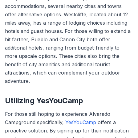
accommodations, several nearby cities and towns
offer alternative options. Westcliffe, located about 12
miles away, has a range of lodging choices including
hotels and guest houses. For those willing to extend a
bit farther, Pueblo and Canon City both offer
additional hotels, ranging from budget-friendly to
more upscale options. These cities also bring the
benefit of city amenities and additional tourist
attractions, which can complement your outdoor
adventure.
Utilizing YesYouCamp
For those still hoping to experience Alvarado
Campground specifically,
YesYouCamp
offers a
proactive solution. By signing up for their notification