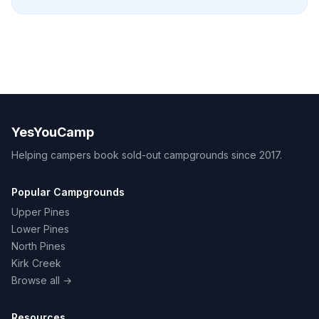
YesYouCamp
Helping campers book sold-out campgrounds since 2017.
Popular Campgrounds
Upper Pines
Lower Pines
North Pines
Kirk Creek
Browse all →
Resources