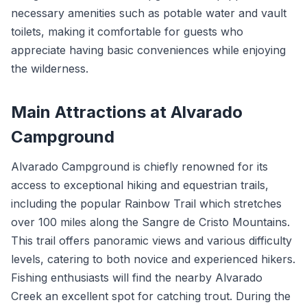
necessary amenities such as potable water and vault
toilets, making it comfortable for guests who
appreciate having basic conveniences while enjoying
the wilderness.
Main Attractions at Alvarado
Campground
Alvarado Campground is chiefly renowned for its
access to exceptional hiking and equestrian trails,
including the popular Rainbow Trail which stretches
over 100 miles along the Sangre de Cristo Mountains.
This trail offers panoramic views and various difficulty
levels, catering to both novice and experienced hikers.
Fishing enthusiasts will find the nearby Alvarado
Creek an excellent spot for catching trout. During the