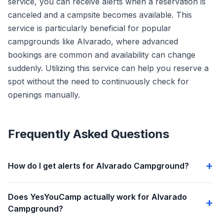
service, you can receive alerts when a reservation is
canceled and a campsite becomes available. This
service is particularly beneficial for popular
campgrounds like Alvarado, where advanced
bookings are common and availability can change
suddenly. Utilizing this service can help you reserve a
spot without the need to continuously check for
openings manually.
Frequently Asked Questions
How do I get alerts for Alvarado Campground?
Does YesYouCamp actually work for Alvarado
Campground?