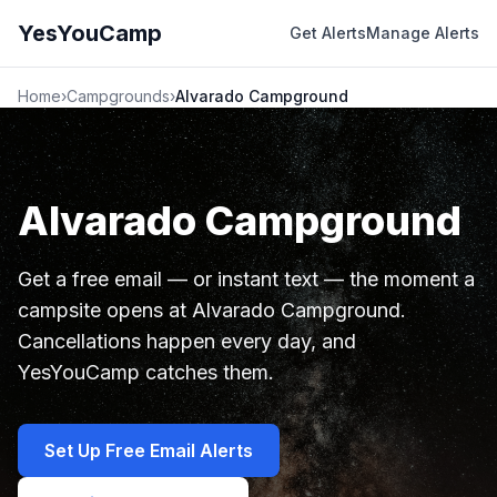
YesYouCamp
Get Alerts
Manage Alerts
Home
›
Campgrounds
›
Alvarado Campground
Alvarado Campground
Get a free email — or instant text — the moment a
campsite opens at Alvarado Campground.
Cancellations happen every day, and
YesYouCamp catches them.
Set Up Free Email Alerts